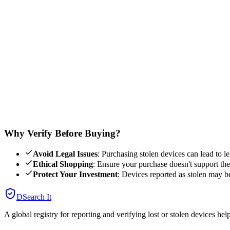
Phone
Laptop
Watch
IMEI Number
You can find the IMEI by dialing *#06# on your phone. Or check your
Verify Device
Our database is updated regularly with reports from users and law e
Why Verify Before Buying?
Avoid Legal Issues
: Purchasing stolen devices can lead to le
Ethical Shopping
: Ensure your purchase doesn't support theft
Protect Your Investment
: Devices reported as stolen may b
DSearch It
A global registry for reporting and verifying lost or stolen devices he