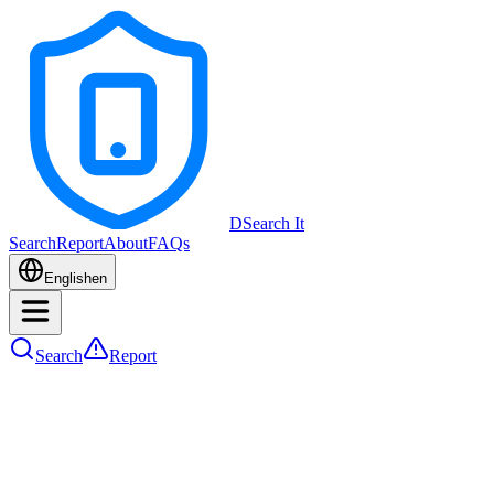
DSearch It
Search
Report
About
FAQs
English
en
Search
Report
Device Type