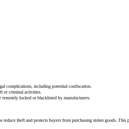
 device's packaging or receipt.
nforcement agencies worldwide.
gal complications, including potential confiscation.
 or criminal activities.
e remotely locked or blacklisted by manufacturers.
lps reduce theft and protects buyers from purchasing stolen goods. This p