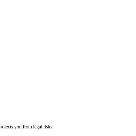
rotects you from legal risks.