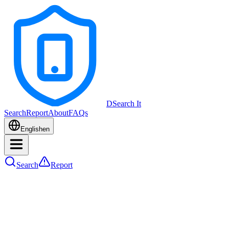
DSearch It
Search
Report
About
FAQs
English
en
Search
Report