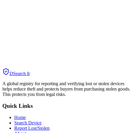
DSearch It
A global registry for reporting and verifying lost or stolen devices
helps reduce theft and protects buyers from purchasing stolen goods.
This protects you from legal risks.
Quick Links
Home
Search Device
Report Lost/Stolen