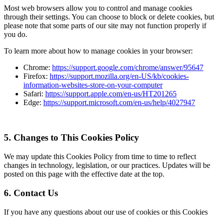
Most web browsers allow you to control and manage cookies
through their settings. You can choose to block or delete cookies, but
please note that some parts of our site may not function properly if
you do.
To learn more about how to manage cookies in your browser:
Chrome:
https://support.google.com/chrome/answer/95647
Firefox:
https://support.mozilla.org/en-US/kb/cookies-
information-websites-store-on-your-computer
Safari:
https://support.apple.com/en-us/HT201265
Edge:
https://support.microsoft.com/en-us/help/4027947
5. Changes to This Cookies Policy
We may update this Cookies Policy from time to time to reflect
changes in technology, legislation, or our practices. Updates will be
posted on this page with the effective date at the top.
6. Contact Us
If you have any questions about our use of cookies or this Cookies