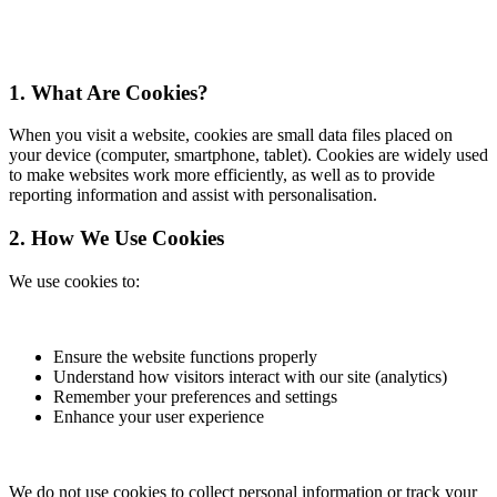
1. What Are Cookies?
When you visit a website, cookies are small data files placed on
your device (computer, smartphone, tablet). Cookies are widely used
to make websites work more efficiently, as well as to provide
reporting information and assist with personalisation.
2. How We Use Cookies
We use cookies to:
Ensure the website functions properly
Understand how visitors interact with our site (analytics)
Remember your preferences and settings
Enhance your user experience
We do not use cookies to collect personal information or track your