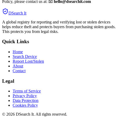
Policy, please contact us at: 📧
hello@dsearchit.com
DSearch It
A global registry for reporting and verifying lost or stolen devices
helps reduce theft and protects buyers from purchasing stolen goods.
This protects you from legal risks.
Quick Links
Home
Search Device
Report Lost/Stolen
About
Contact
Legal
Terms of Service
Privacy Policy
Data Protection
Cookies Policy
©
2026
DSearch It. All rights reserved.