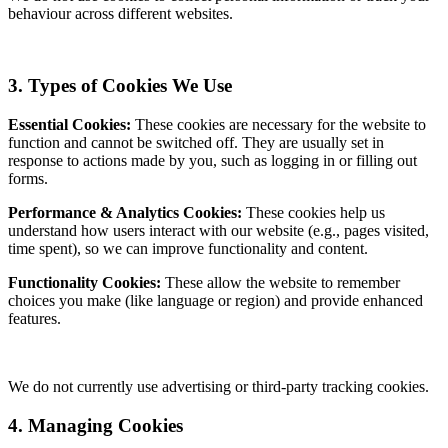
behaviour across different websites.
3. Types of Cookies We Use
Essential Cookies:
These cookies are necessary for the website to
function and cannot be switched off. They are usually set in
response to actions made by you, such as logging in or filling out
forms.
Performance & Analytics Cookies:
These cookies help us
understand how users interact with our website (e.g., pages visited,
time spent), so we can improve functionality and content.
Functionality Cookies:
These allow the website to remember
choices you make (like language or region) and provide enhanced
features.
We do not currently use advertising or third-party tracking cookies.
4. Managing Cookies