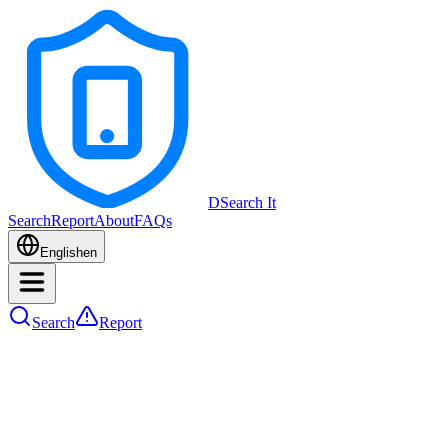
DSearch It
Search
Report
About
FAQs
English
en
Search
Report